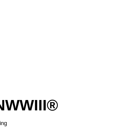
NWWIII®
ging