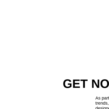
GET NO
As part
trends
design