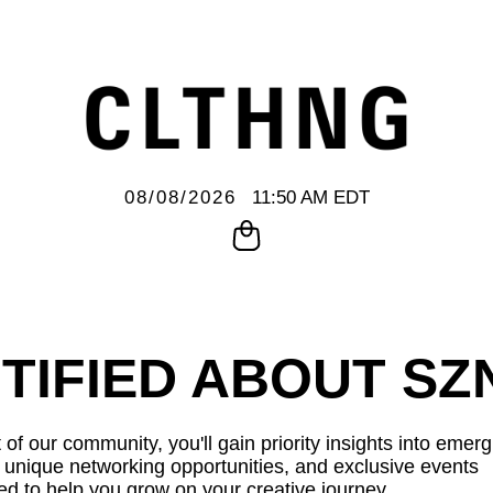
08/08/2026
11:50 AM EDT
TIFIED ABOUT SZ
 of our community, you'll gain priority insights into emer
, unique networking opportunities, and exclusive events
ed to help you grow on your creative journey.